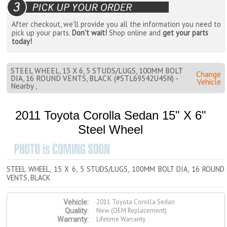
After checkout, we'll provide you all the information you need to
pick up your parts.
Don't wait!
Shop online and
get your parts
today!
STEEL WHEEL, 15 X 6, 5 STUDS/LUGS, 100MM BOLT
Change
DIA, 16 ROUND VENTS, BLACK (#STL69542U45N) -
Vehicle
Nearby ,
2011 Toyota Corolla Sedan 15" X 6"
Steel Wheel
STEEL WHEEL, 15 X 6, 5 STUDS/LUGS, 100MM BOLT DIA, 16 ROUND
VENTS, BLACK
2011 Toyota Corolla Sedan
Vehicle:
New (OEM Replacement)
Quality:
Lifetime Warranty
Warranty: