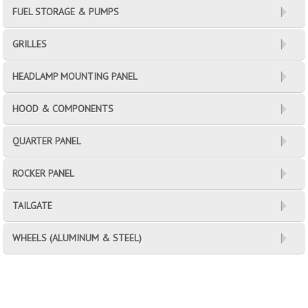
FUEL STORAGE & PUMPS
GRILLES
HEADLAMP MOUNTING PANEL
HOOD & COMPONENTS
QUARTER PANEL
ROCKER PANEL
TAILGATE
WHEELS (ALUMINUM & STEEL)