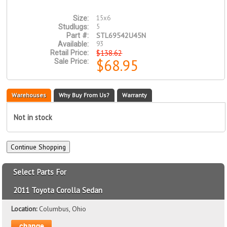
15x6
Size:
5
Studlugs:
STL69542U45N
Part #:
93
Available:
$138.62
Retail Price:
$68.95
Sale Price:
Warehouses
Why Buy From Us?
Warranty
Not in stock
Select Parts For
2011 Toyota Corolla Sedan
Location:
Columbus, Ohio