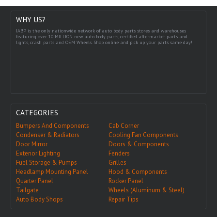
WHY US?
IABP is the only nationwide network of auto body parts stores and warehouses
featuring over 10 MILLION new auto body parts, certified aftermarket parts and
lights, crash parts and OEM Wheels. Shop online and pick up your parts same day!
CATEGORIES
Bumpers And Components
Cab Corner
Condenser & Radiators
Cooling Fan Components
Door Mirror
Doors & Components
Exterior Lighting
Fenders
Fuel Storage & Pumps
Grilles
Headlamp Mounting Panel
Hood & Components
Quarter Panel
Rocker Panel
Tailgate
Wheels (Aluminum & Steel)
Auto Body Shops
Repair Tips