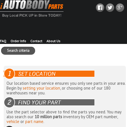
FAQ
Order Info
Contact
About Us
Search criteria
Our location based service ensures you only see parts in your area.
Begin by
setting your location
, or choosing one of our 180
warehouses near you.
Use the part selector above to find the parts you need. You may
also search our
10 million parts
inventory by OEM part number,
vehicle
or
part name
.