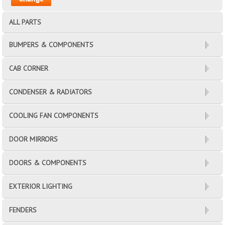
ALL PARTS
BUMPERS & COMPONENTS
CAB CORNER
CONDENSER & RADIATORS
COOLING FAN COMPONENTS
DOOR MIRRORS
DOORS & COMPONENTS
EXTERIOR LIGHTING
FENDERS