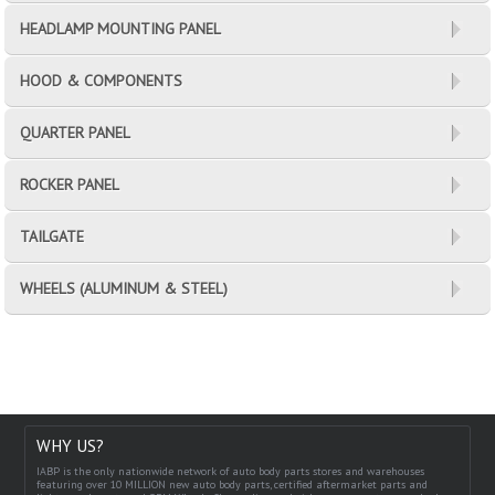
HEADLAMP MOUNTING PANEL
HOOD & COMPONENTS
QUARTER PANEL
ROCKER PANEL
TAILGATE
WHEELS (ALUMINUM & STEEL)
WHY US?
IABP is the only nationwide network of auto body parts stores and warehouses
featuring over 10 MILLION new auto body parts, certified aftermarket parts and