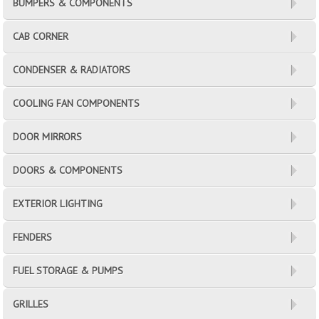
BUMPERS & COMPONENTS
CAB CORNER
CONDENSER & RADIATORS
COOLING FAN COMPONENTS
DOOR MIRRORS
DOORS & COMPONENTS
EXTERIOR LIGHTING
FENDERS
FUEL STORAGE & PUMPS
GRILLES