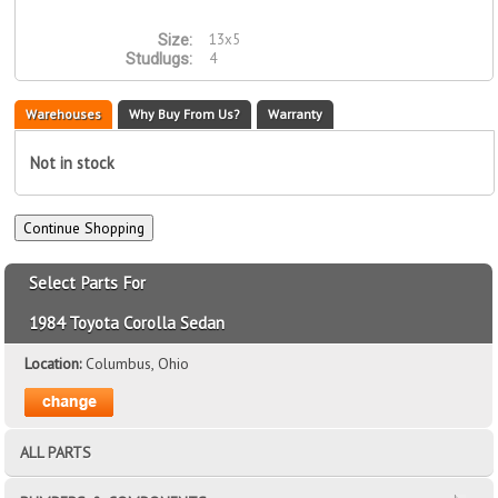
13x5
Size:
4
Studlugs:
Warehouses
Why Buy From Us?
Warranty
Not in stock
Select Parts For
1984 Toyota Corolla Sedan
Location:
Columbus, Ohio
ALL PARTS