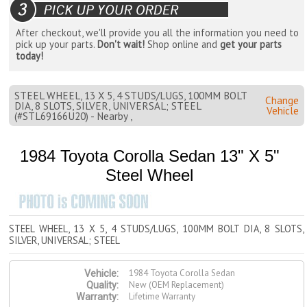
After checkout, we'll provide you all the information you need to
pick up your parts.
Don't wait!
Shop online and
get your parts
today!
STEEL WHEEL, 13 X 5, 4 STUDS/LUGS, 100MM BOLT
Change
DIA, 8 SLOTS, SILVER, UNIVERSAL; STEEL
Vehicle
(#STL69166U20) - Nearby ,
1984 Toyota Corolla Sedan 13" X 5"
Steel Wheel
STEEL WHEEL, 13 X 5, 4 STUDS/LUGS, 100MM BOLT DIA, 8 SLOTS,
SILVER, UNIVERSAL; STEEL
1984 Toyota Corolla Sedan
Vehicle:
New (OEM Replacement)
Quality:
Lifetime Warranty
Warranty: