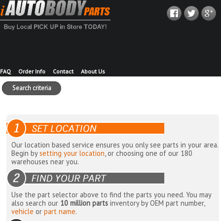
FAQ
Order Info
Contact
About Us
Search criteria
Our location based service ensures you only see parts in your area.
Begin by
setting your location
, or choosing one of our 180
warehouses near you.
Use the part selector above to find the parts you need. You may
also search our
10 million parts
inventory by OEM part number,
vehicle
or
part name
.