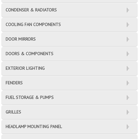
CONDENSER & RADIATORS
COOLING FAN COMPONENTS
DOOR MIRRORS
DOORS & COMPONENTS
EXTERIOR LIGHTING
FENDERS
FUEL STORAGE & PUMPS
GRILLES
HEADLAMP MOUNTING PANEL