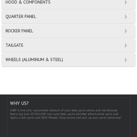
HOOD & COMPONENTS
QUARTER PANEL
ROCKER PANEL
TAILGATE
WHEELS (ALUMINUM & STEEL)
WHY US?
IABP is the only nationwide network of auto body parts stores and warehouses
featuring over 10 MILLION new auto body parts, certified aftermarket parts and
lights, crash parts and OEM Wheels. Shop online and pick up your parts same day!