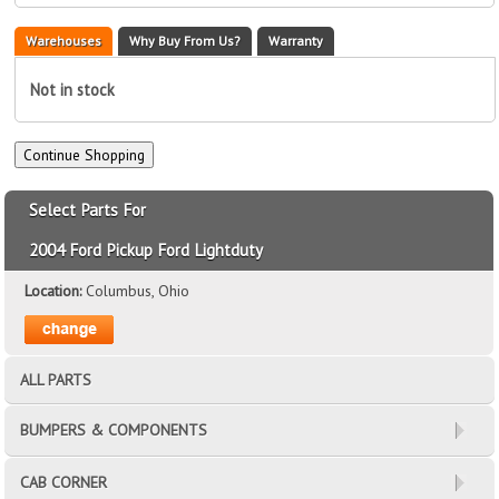
Warehouses
Why Buy From Us?
Warranty
Not in stock
Select Parts For
2004 Ford Pickup Ford Lightduty
Location:
Columbus, Ohio
ALL PARTS
BUMPERS & COMPONENTS
CAB CORNER