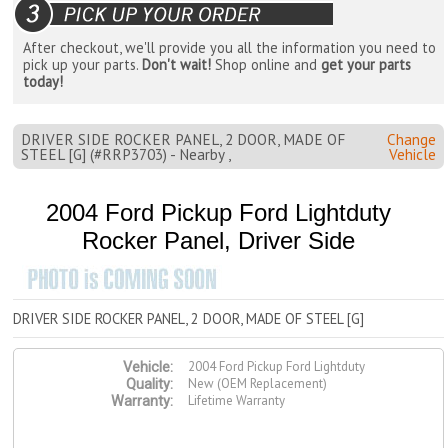
After checkout, we'll provide you all the information you need to
pick up your parts.
Don't wait!
Shop online and
get your parts
today!
DRIVER SIDE ROCKER PANEL, 2 DOOR, MADE OF
Change
STEEL [G] (#RRP3703) - Nearby ,
Vehicle
2004 Ford Pickup Ford Lightduty
Rocker Panel, Driver Side
DRIVER SIDE ROCKER PANEL, 2 DOOR, MADE OF STEEL [G]
2004 Ford Pickup Ford Lightduty
Vehicle:
New (OEM Replacement)
Quality:
Lifetime Warranty
Warranty: