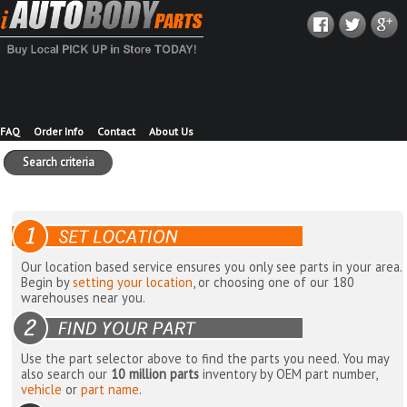
FAQ
Order Info
Contact
About Us
Search criteria
Our location based service ensures you only see parts in your area.
Begin by
setting your location
, or choosing one of our 180
warehouses near you.
Use the part selector above to find the parts you need. You may
also search our
10 million parts
inventory by OEM part number,
vehicle
or
part name
.