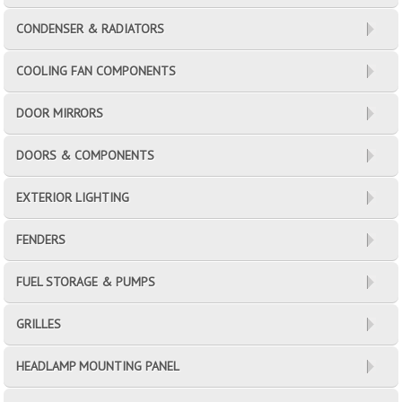
CONDENSER & RADIATORS
COOLING FAN COMPONENTS
DOOR MIRRORS
DOORS & COMPONENTS
EXTERIOR LIGHTING
FENDERS
FUEL STORAGE & PUMPS
GRILLES
HEADLAMP MOUNTING PANEL