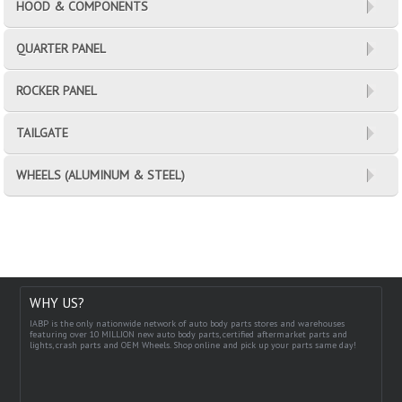
HOOD & COMPONENTS
QUARTER PANEL
ROCKER PANEL
TAILGATE
WHEELS (ALUMINUM & STEEL)
WHY US?
IABP is the only nationwide network of auto body parts stores and warehouses
featuring over 10 MILLION new auto body parts, certified aftermarket parts and
lights, crash parts and OEM Wheels. Shop online and pick up your parts same day!