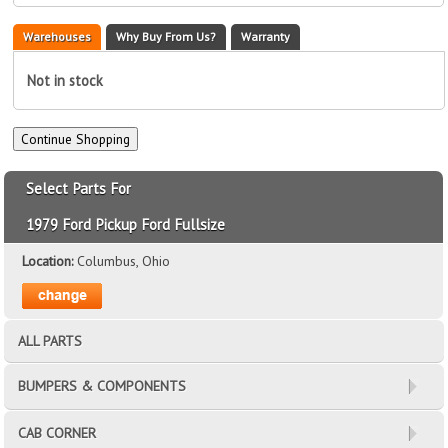
Warehouses
Why Buy From Us?
Warranty
Not in stock
Select Parts For
1979 Ford Pickup Ford Fullsize
Location:
Columbus, Ohio
ALL PARTS
BUMPERS & COMPONENTS
CAB CORNER