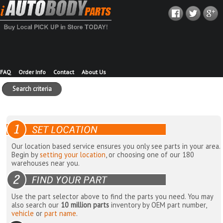
FAQ
Order Info
Contact
About Us
Search criteria
Our location based service ensures you only see parts in your area.
Begin by
setting your location
, or choosing one of our 180
warehouses near you.
Use the part selector above to find the parts you need. You may
also search our
10 million parts
inventory by OEM part number,
vehicle
or
part name
.