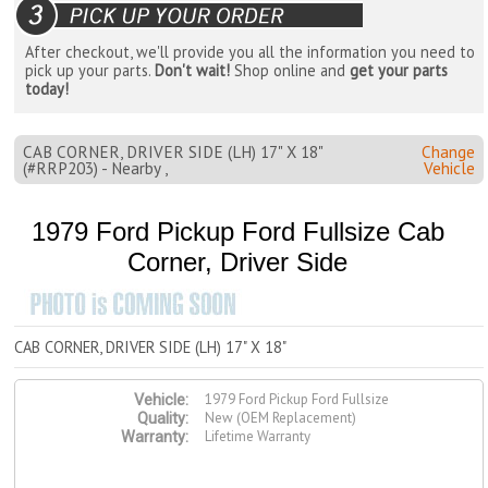
After checkout, we'll provide you all the information you need to
pick up your parts.
Don't wait!
Shop online and
get your parts
today!
CAB CORNER, DRIVER SIDE (LH) 17" X 18"
Change
(#RRP203) - Nearby ,
Vehicle
1979 Ford Pickup Ford Fullsize Cab
Corner, Driver Side
CAB CORNER, DRIVER SIDE (LH) 17" X 18"
1979 Ford Pickup Ford Fullsize
Vehicle:
New (OEM Replacement)
Quality:
Lifetime Warranty
Warranty: