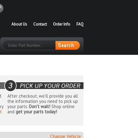
About Us
Contact
Order Info
FAQ
d
After checkout, we'll provide you all
the information you need to pick up
ry
your parts.
Don't wait!
Shop online
t
and
get your parts today!
Change Vehicle