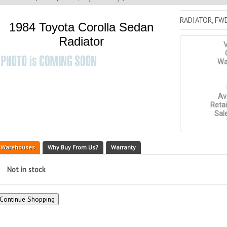
RADIATOR, FW
1984 Toyota Corolla Sedan
Radiator
V
Wa
Ava
Retai
Sale
Warehouses
Why Buy From Us?
Warranty
Not in stock