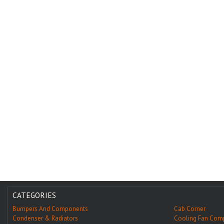
CATEGORIES
Bumpers And Components
Cab Corner
Condenser & Radiators
Cooling Fan Com