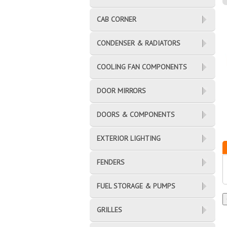
CAB CORNER
CONDENSER & RADIATORS
COOLING FAN COMPONENTS
DOOR MIRRORS
DOORS & COMPONENTS
EXTERIOR LIGHTING
FENDERS
FUEL STORAGE & PUMPS
GRILLES