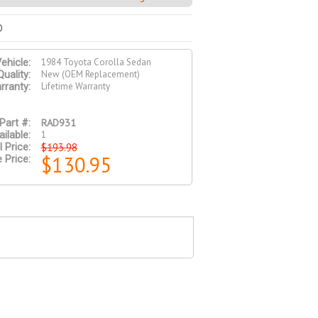
D
1984 Toyota Corolla Sedan
ehicle:
New (OEM Replacement)
Quality:
Lifetime Warranty
rranty:
RAD931
Part #:
1
ilable:
$193.98
l Price:
$130.95
 Price: