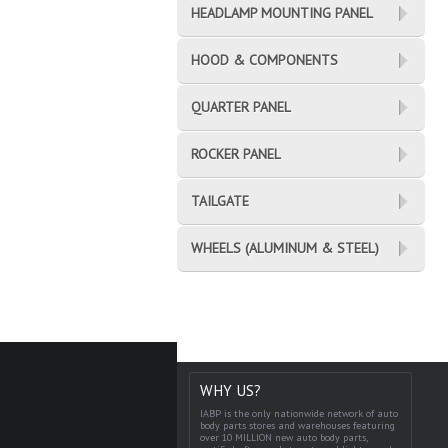
HEADLAMP MOUNTING PANEL
HOOD & COMPONENTS
QUARTER PANEL
ROCKER PANEL
TAILGATE
WHEELS (ALUMINUM & STEEL)
WHY US?
IABP is the only nationwide network of auto
body parts stores and warehouses featuring
over 10 MILLION new auto body parts,