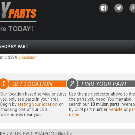
SHOP BY PART
dan
::
1984
::
Radiator
Our location based service ensures
Use the part selector above to fin
you only see parts in your area.
the parts you need. You may also
Begin by
setting your location
, or
search our
10 million parts
invento
choosing one of our 180
by OEM part number,
vehicle
or
par
warehouses near you.
name
.
RADIATOR, FWD (#RAD931) - Nearby ,