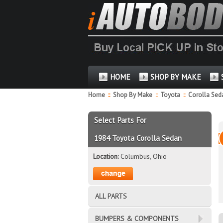
HOME
SHOP BY MAKE
Home
::
Shop By Make
::
Toyota
::
Corolla Se
Select Parts For
1984 Toyota Corolla Sedan
Location:
Columbus, Ohio
ALL PARTS
BUMPERS & COMPONENTS