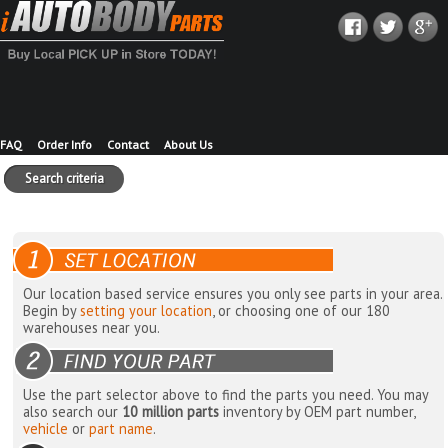
FAQ
Order Info
Contact
About Us
Search criteria
Our location based service ensures you only see parts in your area.
Begin by
setting your location
, or choosing one of our 180
warehouses near you.
Use the part selector above to find the parts you need. You may
also search our
10 million parts
inventory by OEM part number,
vehicle
or
part name
.