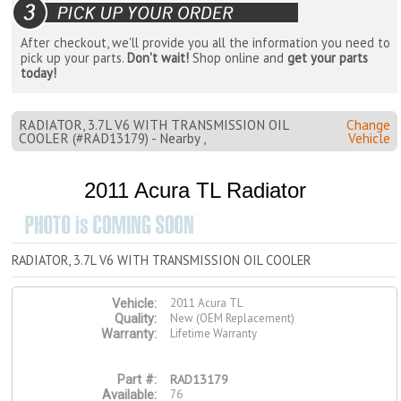
After checkout, we'll provide you all the information you need to
pick up your parts.
Don't wait!
Shop online and
get your parts
today!
RADIATOR, 3.7L V6 WITH TRANSMISSION OIL
Change
COOLER (#RAD13179) - Nearby ,
Vehicle
2011 Acura TL Radiator
RADIATOR, 3.7L V6 WITH TRANSMISSION OIL COOLER
2011 Acura TL
Vehicle:
New (OEM Replacement)
Quality:
Lifetime Warranty
Warranty:
RAD13179
Part #:
76
Available: