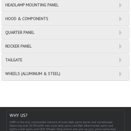
HEADLAMP MOUNTING PANEL
HOOD & COMPONENTS
QUARTER PANEL
ROCKER PANEL
TAILGATE
WHEELS (ALUMINUM & STEEL)
WHY US?
IABP is the only nationwide network of auto body parts stores and warehouses
featuring over 10 MILLION new auto body parts, certified aftermarket parts and
lights, crash parts and OEM Wheels. Shop online and pick up your parts same day!