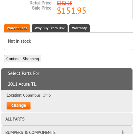
$352.65
Retail Price:
$151.95
Sale Price:
Warehouses
Why Buy From Us?
Warranty
Not in stock
Select Parts For
2011 Acura TL
Location:
Columbus, Ohio
ALL PARTS
BUMPERS & COMPONENTS