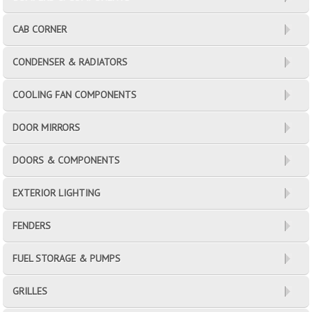
CAB CORNER
CONDENSER & RADIATORS
COOLING FAN COMPONENTS
DOOR MIRRORS
DOORS & COMPONENTS
EXTERIOR LIGHTING
FENDERS
FUEL STORAGE & PUMPS
GRILLES