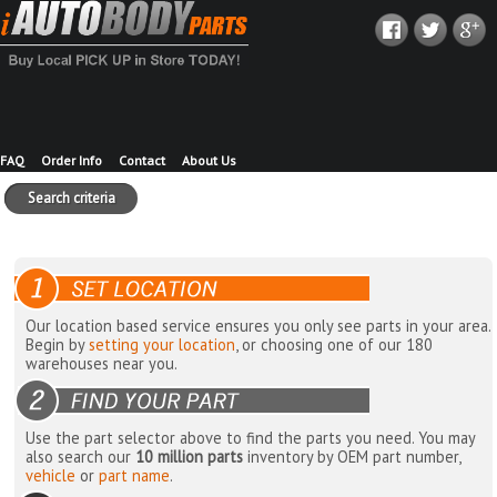
FAQ
Order Info
Contact
About Us
Search criteria
Our location based service ensures you only see parts in your area.
Begin by
setting your location
, or choosing one of our 180
warehouses near you.
Use the part selector above to find the parts you need. You may
also search our
10 million parts
inventory by OEM part number,
vehicle
or
part name
.