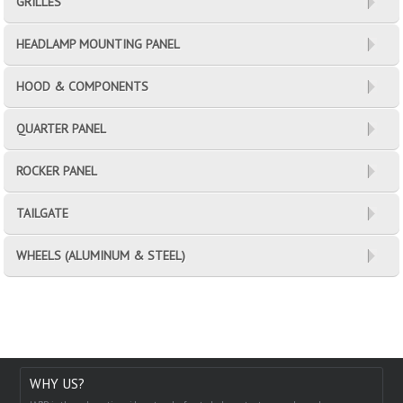
GRILLES
HEADLAMP MOUNTING PANEL
HOOD & COMPONENTS
QUARTER PANEL
ROCKER PANEL
TAILGATE
WHEELS (ALUMINUM & STEEL)
WHY US?