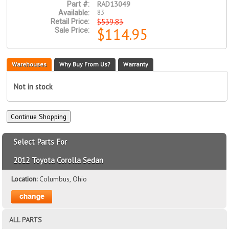
RAD13049
Part #:
83
Available:
$539.83
Retail Price:
$114.95
Sale Price:
Warehouses
Why Buy From Us?
Warranty
Not in stock
Select Parts For
2012 Toyota Corolla Sedan
Location:
Columbus, Ohio
ALL PARTS