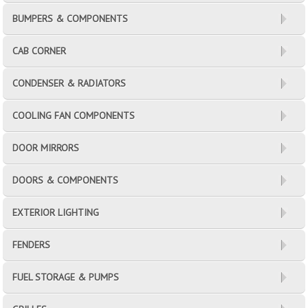
BUMPERS & COMPONENTS
CAB CORNER
CONDENSER & RADIATORS
COOLING FAN COMPONENTS
DOOR MIRRORS
DOORS & COMPONENTS
EXTERIOR LIGHTING
FENDERS
FUEL STORAGE & PUMPS