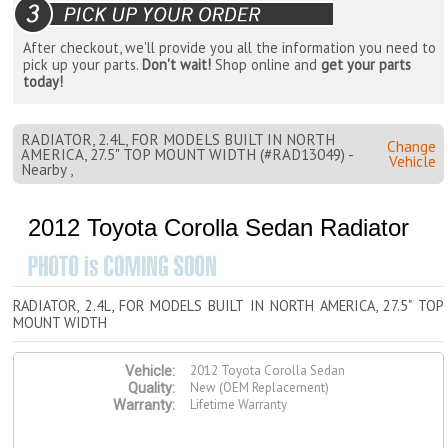
After checkout, we'll provide you all the information you need to
pick up your parts.
Don't wait!
Shop online and
get your parts
today!
RADIATOR, 2.4L, FOR MODELS BUILT IN NORTH
Change
AMERICA, 27.5" TOP MOUNT WIDTH (#RAD13049) -
Vehicle
Nearby ,
2012 Toyota Corolla Sedan Radiator
RADIATOR, 2.4L, FOR MODELS BUILT IN NORTH AMERICA, 27.5" TOP
MOUNT WIDTH
2012 Toyota Corolla Sedan
Vehicle:
New (OEM Replacement)
Quality:
Lifetime Warranty
Warranty: