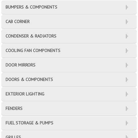
BUMPERS & COMPONENTS
CAB CORNER
CONDENSER & RADIATORS
COOLING FAN COMPONENTS
DOOR MIRRORS
DOORS & COMPONENTS
EXTERIOR LIGHTING
FENDERS
FUEL STORAGE & PUMPS
GRILLES