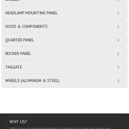
HEADLAMP MOUNTING PANEL
HOOD & COMPONENTS
QUARTER PANEL
ROCKER PANEL
TAILGATE
WHEELS (ALUMINUM & STEEL)
WHY US?
IABP is the only nationwide network of auto body parts stores and warehouses