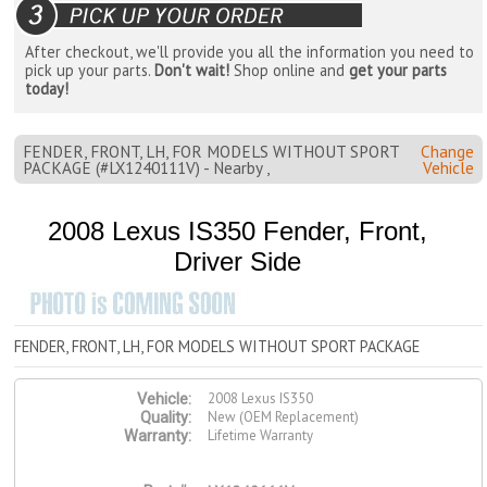
After checkout, we'll provide you all the information you need to
pick up your parts.
Don't wait!
Shop online and
get your parts
today!
FENDER, FRONT, LH, FOR MODELS WITHOUT SPORT
Change
PACKAGE (#LX1240111V) - Nearby ,
Vehicle
2008 Lexus IS350 Fender, Front,
Driver Side
FENDER, FRONT, LH, FOR MODELS WITHOUT SPORT PACKAGE
2008 Lexus IS350
Vehicle:
New (OEM Replacement)
Quality:
Lifetime Warranty
Warranty: