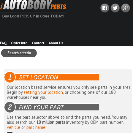
FAQ
Order Info
Contact
About Us
Search criteria
Our location based service ensures you only see parts in your area.
Begin by
setting your location
, or choosing one of our 180
warehouses near you.
Use the part selector above to find the parts you need. You may
also search our
10 million parts
inventory by OEM part number,
vehicle
or
part name
.