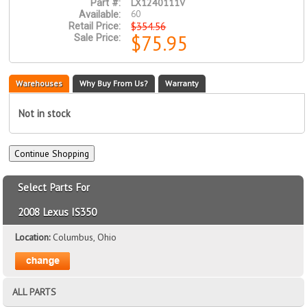
LX1240111V
Part #:
60
Available:
$354.56
Retail Price:
$75.95
Sale Price:
Warehouses
Why Buy From Us?
Warranty
Not in stock
Select Parts For
2008 Lexus IS350
Location:
Columbus, Ohio
ALL PARTS