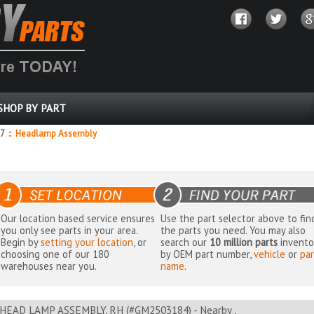
SHOP BY PART
87
::
Headlamp Assembly
Our location based service ensures
Use the part selector above to fin
you only see parts in your area.
the parts you need. You may also
Begin by
setting your location
, or
search our
10 million parts
invento
choosing one of our 180
by OEM part number,
vehicle
or
par
warehouses near you.
name
.
HEAD LAMP ASSEMBLY, RH (#GM2503184) - Nearby ,