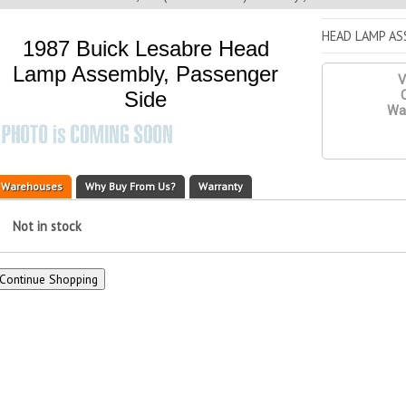
HEAD LAMP AS
1987 Buick Lesabre Head
Lamp Assembly, Passenger
V
Side
Q
War
Warehouses
Why Buy From Us?
Warranty
Not in stock