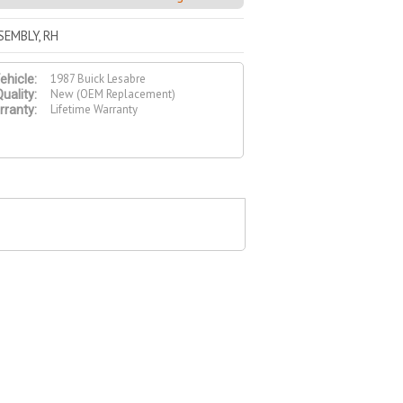
SEMBLY, RH
1987 Buick Lesabre
ehicle:
New (OEM Replacement)
uality:
Lifetime Warranty
ranty: