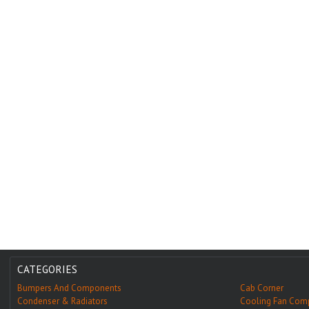
CATEGORIES
Bumpers And Components
Cab Corner
Condenser & Radiators
Cooling Fan Com