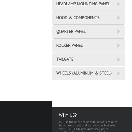
HEADLAMP MOUNTING PANEL
HOOD & COMPONENTS
QUARTER PANEL
ROCKER PANEL
TAILGATE
WHEELS (ALUMINUM & STEEL)
WHY US?
IABP is the only nationwide network of auto
body parts stores and warehouses featuring
over 10 MILLION new auto body parts,