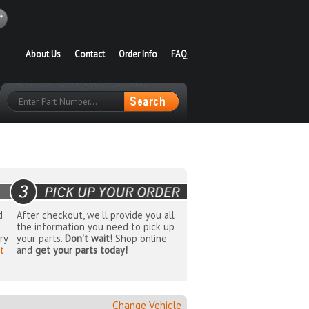
About Us
Contact
Order Info
FAQ
d
After checkout, we'll provide you all
the information you need to pick up
ry
your parts.
Don't wait!
Shop online
t
and
get your parts today!
Change Vehicle