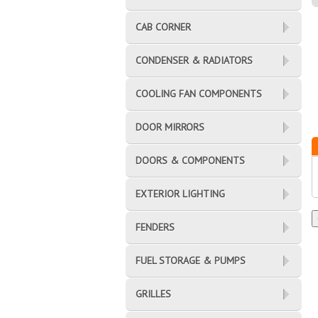
CAB CORNER
CONDENSER & RADIATORS
COOLING FAN COMPONENTS
DOOR MIRRORS
DOORS & COMPONENTS
EXTERIOR LIGHTING
FENDERS
FUEL STORAGE & PUMPS
GRILLES