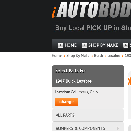
HOME
SHOP BY MAKE
Home
::
Shop By Make
::
Buick
::
Lesabre
::
19
Select Parts For
1987 Buick Lesabre
Location:
Columbus, Ohio
ALL PARTS
BUMPERS & COMPONENTS