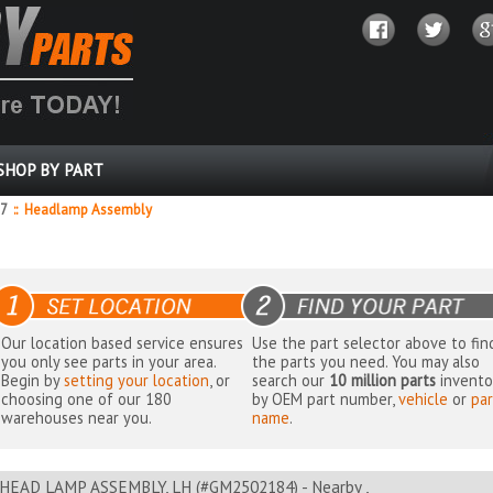
SHOP BY PART
87
::
Headlamp Assembly
Our location based service ensures
Use the part selector above to fin
you only see parts in your area.
the parts you need. You may also
Begin by
setting your location
, or
search our
10 million parts
invento
choosing one of our 180
by OEM part number,
vehicle
or
par
warehouses near you.
name
.
HEAD LAMP ASSEMBLY, LH (#GM2502184) - Nearby ,