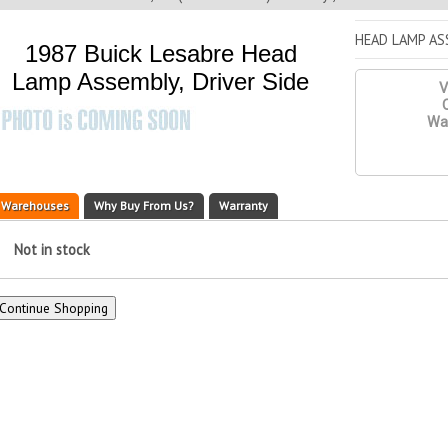
HEAD LAMP ASS
1987 Buick Lesabre Head
Lamp Assembly, Driver Side
V
Q
War
Warehouses
Why Buy From Us?
Warranty
Not in stock