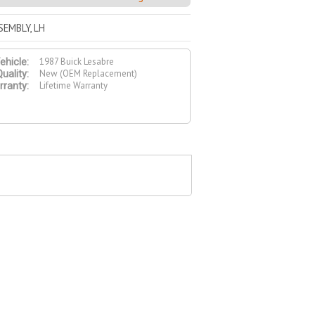
EMBLY, LH
1987 Buick Lesabre
ehicle:
New (OEM Replacement)
uality:
Lifetime Warranty
ranty: