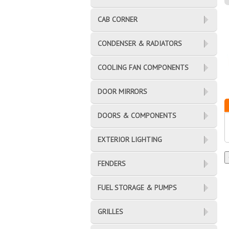
CAB CORNER
CONDENSER & RADIATORS
COOLING FAN COMPONENTS
DOOR MIRRORS
DOORS & COMPONENTS
EXTERIOR LIGHTING
FENDERS
FUEL STORAGE & PUMPS
GRILLES