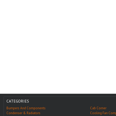
CATEGORIES
Bumpers And Components
Cab Corner
Condenser & Radiators
Cooling Fan Com