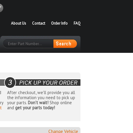
About Us
Contact
Order Info
FAQ
d
After checkout, we'll provide you all
the information you need to pick up
ry
your parts.
Don't wait!
Shop online
t
and
get your parts today!
Change Vehicle