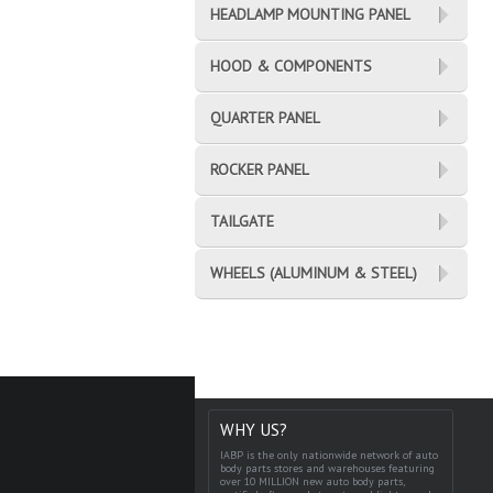
HEADLAMP MOUNTING PANEL
HOOD & COMPONENTS
QUARTER PANEL
ROCKER PANEL
TAILGATE
WHEELS (ALUMINUM & STEEL)
WHY US?
IABP is the only nationwide network of auto
body parts stores and warehouses featuring
over 10 MILLION new auto body parts,