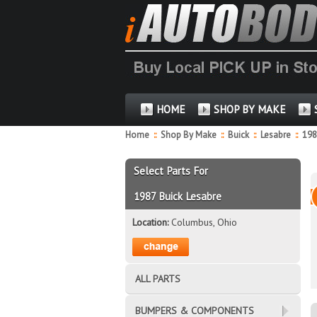
HOME
SHOP BY MAKE
Home
::
Shop By Make
::
Buick
::
Lesabre
::
19
Select Parts For
1987 Buick Lesabre
Location:
Columbus, Ohio
ALL PARTS
BUMPERS & COMPONENTS