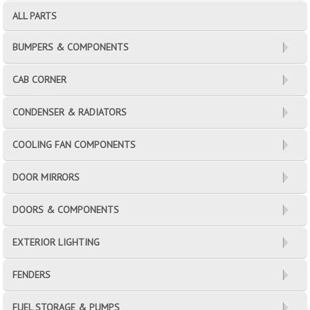
ALL PARTS
BUMPERS & COMPONENTS
CAB CORNER
CONDENSER & RADIATORS
COOLING FAN COMPONENTS
DOOR MIRRORS
DOORS & COMPONENTS
EXTERIOR LIGHTING
FENDERS
FUEL STORAGE & PUMPS