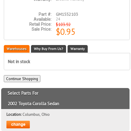
GM1552103
Part #:
24
Available:
$103.92
Retail Price:
$0.95
Sale Price:
Warehouses
Why Buy From Us?
Warranty
Not in stock
Select Parts For
2002 Toyota Corolla Sedan
Location:
Columbus, Ohio