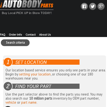
FAQ
Order Info
Contact
About Us
Search criteria
Our location based service ensures you only see parts in your area.
Begin by
setting your location
, or choosing one of our 180
warehouses near you.
Use the part selector above to find the parts you need. You may
also search our
10 million parts
inventory by OEM part number,
vehicle
or
part name
.