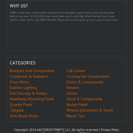
WHY US?
IABP is the only nationwide network of auto body parts stores and warehouses
featuring over 10 MILLION new auto body parts, certified aftermarket parts and
lights, crash parts and OEM Wheels. Shop online and pick up your parts same day!
CATEGORIES
Bumpers And Components
Cab Corner
Condenser & Radiators
Cooling Fan Components
Door Mirror
Doors & Components
Exterior Lighting
Fenders
Fuel Storage & Pumps
Grilles
Headlamp Mounting Panel
Hood & Components
Quarter Panel
Rocker Panel
Tailgate
Wheels (Aluminum & Steel)
Auto Body Shops
Repair Tips
Copyright 2014 IAUTOBODYPARTS, LLC. All rights reserved. |
Privacy Policy