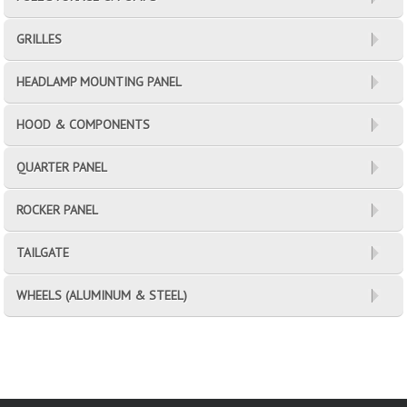
GRILLES
HEADLAMP MOUNTING PANEL
HOOD & COMPONENTS
QUARTER PANEL
ROCKER PANEL
TAILGATE
WHEELS (ALUMINUM & STEEL)