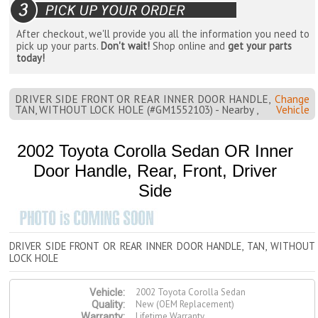
After checkout, we'll provide you all the information you need to
pick up your parts.
Don't wait!
Shop online and
get your parts
today!
DRIVER SIDE FRONT OR REAR INNER DOOR HANDLE,
Change
TAN, WITHOUT LOCK HOLE (#GM1552103) - Nearby ,
Vehicle
2002 Toyota Corolla Sedan OR Inner
Door Handle, Rear, Front, Driver
Side
DRIVER SIDE FRONT OR REAR INNER DOOR HANDLE, TAN, WITHOUT
LOCK HOLE
2002 Toyota Corolla Sedan
Vehicle:
New (OEM Replacement)
Quality:
Lifetime Warranty
Warranty: