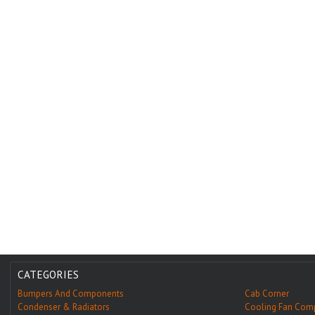
CATEGORIES
Bumpers And Components
Cab Corner
Condenser & Radiators
Cooling Fan Com