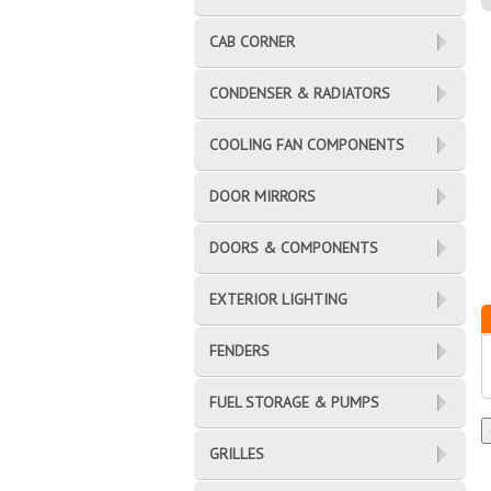
CAB CORNER
CONDENSER & RADIATORS
COOLING FAN COMPONENTS
DOOR MIRRORS
DOORS & COMPONENTS
EXTERIOR LIGHTING
FENDERS
FUEL STORAGE & PUMPS
GRILLES