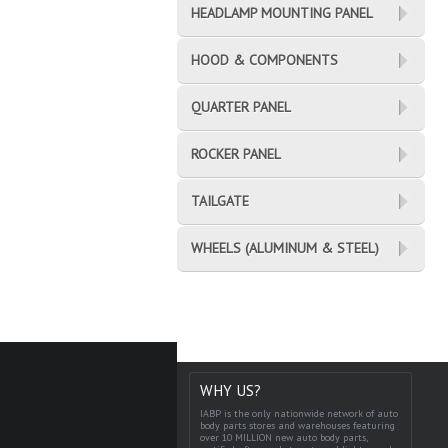
HEADLAMP MOUNTING PANEL
HOOD & COMPONENTS
QUARTER PANEL
ROCKER PANEL
TAILGATE
WHEELS (ALUMINUM & STEEL)
WHY US?
IABP is the only nationwide network of auto
body parts stores and warehouses featuring
over 10 MILLION new auto body parts,