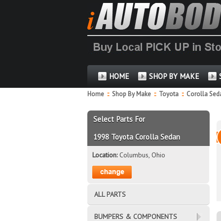
HOME
SHOP BY MAKE
Home
::
Shop By Make
::
Toyota
::
Corolla Se
Select Parts For
1998 Toyota Corolla Sedan
Location:
Columbus, Ohio
ALL PARTS
BUMPERS & COMPONENTS