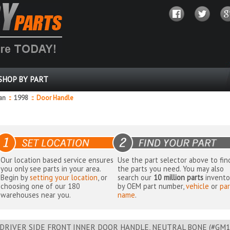
SHOP BY PART
dan
::
1998
::
Door Handle
Our location based service ensures
Use the part selector above to fin
you only see parts in your area.
the parts you need. You may also
Begin by
setting your location
, or
search our
10 million parts
invento
choosing one of our 180
by OEM part number,
vehicle
or
par
warehouses near you.
name
.
DRIVER SIDE FRONT INNER DOOR HANDLE, NEUTRAL BONE (#GM1352