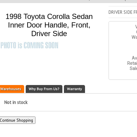
DRIVER SIDE 
1998 Toyota Corolla Sedan
Inner Door Handle, Front,
V
Driver Side
Wa
Av
Retai
Sal
Warehouses
Why Buy From Us?
Warranty
Not in stock