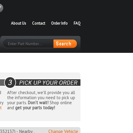
About Us
Contact
Order Info
FAQ
d
After checkout, we'll provide you all
the information you need to pick up
ry
your parts.
Don't wait!
Shop online
t
and
get your parts today!
137) - Nearby ,
Change Vehicle