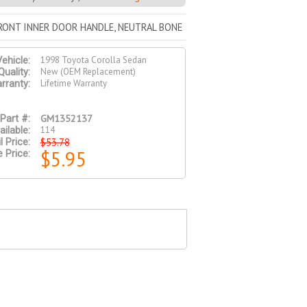
FRONT INNER DOOR HANDLE, NEUTRAL BONE
1998 Toyota Corolla Sedan
ehicle:
New (OEM Replacement)
Quality:
Lifetime Warranty
rranty:
GM1352137
Part #:
114
ailable:
$53.78
l Price:
$5.95
e Price: