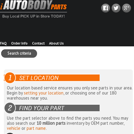
FAQ
Order Info
Contact
About Us
Search criteria
Our location based service ensures you only see parts in your area.
Begin by
setting your location
, or choosing one of our 180
warehouses near you.
Use the part selector above to find the parts you need. You may
also search our
10 million parts
inventory by OEM part number,
vehicle
or
part name
.