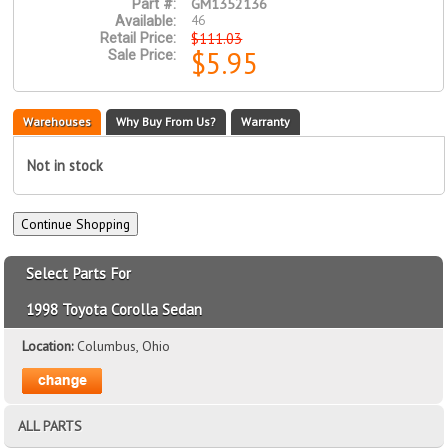
GM1352136
Part #:
46
Available:
$111.03
Retail Price:
$5.95
Sale Price:
Warehouses
Why Buy From Us?
Warranty
Not in stock
Select Parts For
1998 Toyota Corolla Sedan
Location:
Columbus, Ohio
ALL PARTS