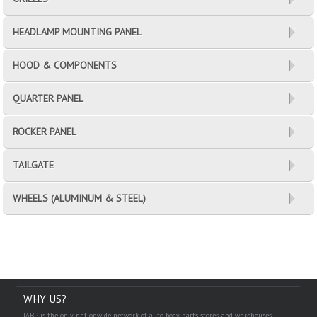
HEADLAMP MOUNTING PANEL
HOOD & COMPONENTS
QUARTER PANEL
ROCKER PANEL
TAILGATE
WHEELS (ALUMINUM & STEEL)
WHY US?
IABP is the only nationwide network of auto body parts stores and warehouses