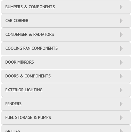
BUMPERS & COMPONENTS
CAB CORNER
CONDENSER & RADIATORS
COOLING FAN COMPONENTS
DOOR MIRRORS
DOORS & COMPONENTS
EXTERIOR LIGHTING
FENDERS
FUEL STORAGE & PUMPS
GRILLES