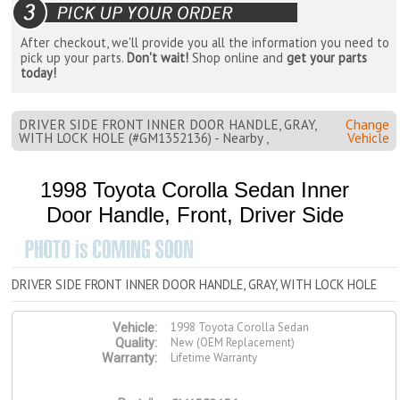
After checkout, we'll provide you all the information you need to
pick up your parts.
Don't wait!
Shop online and
get your parts
today!
DRIVER SIDE FRONT INNER DOOR HANDLE, GRAY,
Change
WITH LOCK HOLE (#GM1352136) - Nearby ,
Vehicle
1998 Toyota Corolla Sedan Inner
Door Handle, Front, Driver Side
DRIVER SIDE FRONT INNER DOOR HANDLE, GRAY, WITH LOCK HOLE
1998 Toyota Corolla Sedan
Vehicle:
New (OEM Replacement)
Quality:
Lifetime Warranty
Warranty: