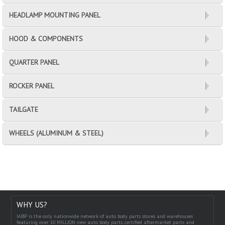
HEADLAMP MOUNTING PANEL
HOOD & COMPONENTS
QUARTER PANEL
ROCKER PANEL
TAILGATE
WHEELS (ALUMINUM & STEEL)
WHY US?
IABP is the only nationwide network of auto body parts stores and warehouses
featuring over 10 MILLION new auto body parts, certified aftermarket parts and