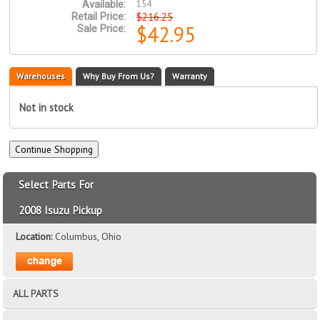
154
Available:
$216.25
Retail Price:
$42.95
Sale Price:
Warehouses
Why Buy From Us?
Warranty
Not in stock
Select Parts For
2008 Isuzu Pickup
Location:
Columbus, Ohio
ALL PARTS