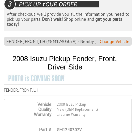
After checkout, we'll provide you all the information you need to
pick up your parts.
Don't wait!
Shop online and
get your parts
today!
FENDER, FRONT, LH (#GM1240307V) - Nearby ,
Change Vehicle
2008 Isuzu Pickup Fender, Front,
Driver Side
FENDER, FRONT, LH
2008 Isuzu Pickup
Vehicle:
New (OEM Replacement)
Quality:
Lifetime Warranty
Warranty:
GM1240307V
Part #: