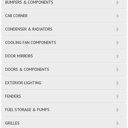
BUMPERS & COMPONENTS
CAB CORNER
CONDENSER & RADIATORS
COOLING FAN COMPONENTS
DOOR MIRRORS
DOORS & COMPONENTS
EXTERIOR LIGHTING
FENDERS
FUEL STORAGE & PUMPS
GRILLES