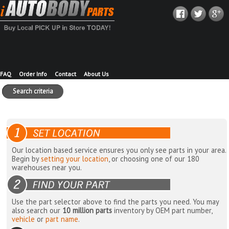
FAQ
Order Info
Contact
About Us
Search criteria
Our location based service ensures you only see parts in your area.
Begin by
setting your location
, or choosing one of our 180
warehouses near you.
Use the part selector above to find the parts you need. You may
also search our
10 million parts
inventory by OEM part number,
vehicle
or
part name
.