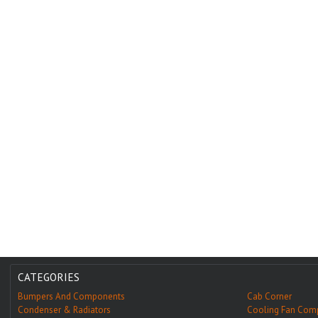
CATEGORIES
Bumpers And Components
Cab Corner
Condenser & Radiators
Cooling Fan Com