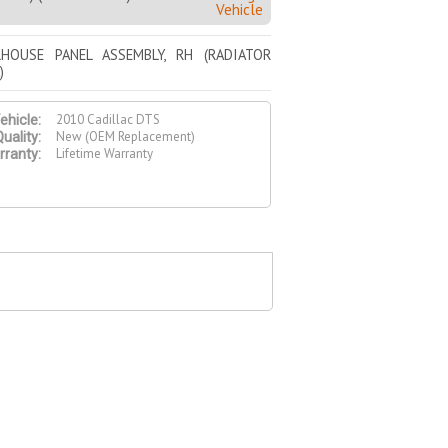
Vehicle
HOUSE PANEL ASSEMBLY, RH (RADIATOR
)
2010 Cadillac DTS
ehicle:
New (OEM Replacement)
uality:
Lifetime Warranty
ranty: