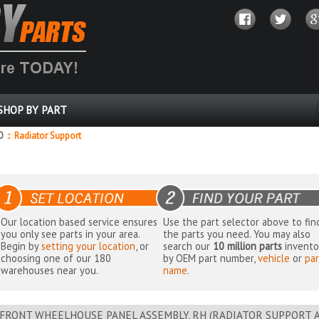
SHOP BY PART
0
::
Radiator Support
Our location based service ensures
Use the part selector above to fin
you only see parts in your area.
the parts you need. You may also
Begin by
setting your location
, or
search our
10 million parts
invento
choosing one of our 180
by OEM part number,
vehicle
or
par
warehouses near you.
name
.
FRONT WHEELHOUSE PANEL ASSEMBLY, RH (RADIATOR SUPPORT AR