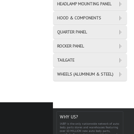
HEADLAMP MOUNTING PANEL
HOOD & COMPONENTS
QUARTER PANEL
ROCKER PANEL
TAILGATE
WHEELS (ALUMINUM & STEEL)
WHY US?
IABP is the only nationwide network of auto
body parts stores and warehouses featuring
over 10 MILLION new auto body parts,