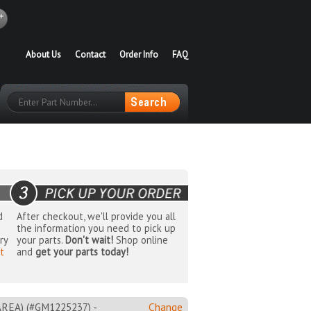
About Us
Contact
Order Info
FAQ
d
After checkout, we'll provide you all
the information you need to pick up
ry
your parts.
Don't wait!
Shop online
t
and
get your parts today!
EA) (#GM1225237) -
Change