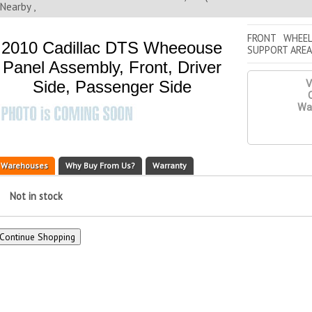
Nearby ,
FRONT WHEEL
2010 Cadillac DTS Wheeouse
SUPPORT AREA
Panel Assembly, Front, Driver
Side, Passenger Side
V
Q
War
Warehouses
Why Buy From Us?
Warranty
Not in stock