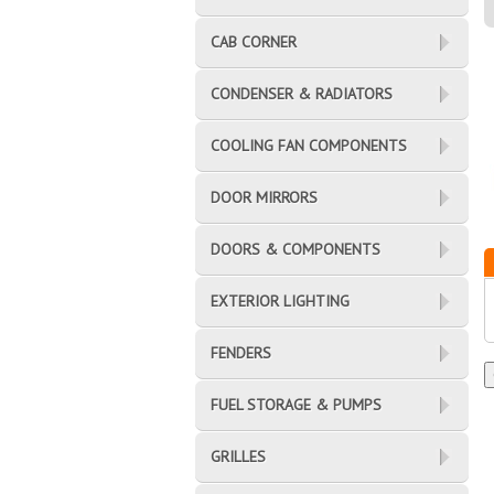
CAB CORNER
CONDENSER & RADIATORS
COOLING FAN COMPONENTS
DOOR MIRRORS
DOORS & COMPONENTS
EXTERIOR LIGHTING
FENDERS
FUEL STORAGE & PUMPS
GRILLES