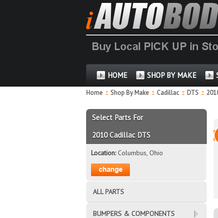
HOME
SHOP BY MAKE
Home
::
Shop By Make
::
Cadillac
::
DTS
::
201
Select Parts For
2010 Cadillac DTS
Location:
Columbus, Ohio
ALL PARTS
BUMPERS & COMPONENTS