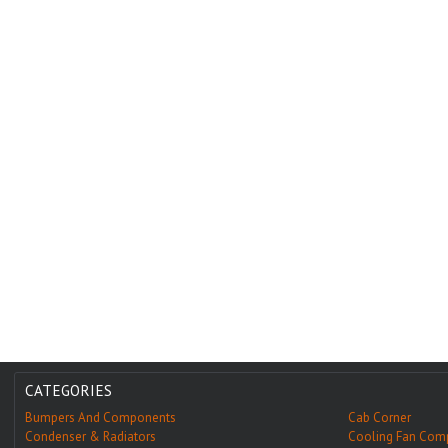
CATEGORIES
Bumpers And Components
Cab Corner
Condenser & Radiators
Cooling Fan Com