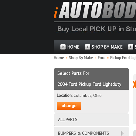
HOME
SHOP BY MAKE
Home
::
Shop By Make
::
Ford
::
Pickup Ford Li
Select Parts For
2004 Ford Pickup Ford Lightduty
Location:
Columbus, Ohio
ALL PARTS
BUMPERS & COMPONENTS