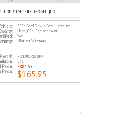
L, FOR STYLESIDE MODEL, [FO]
2004 Ford Pickup Ford Lightduty
ehicle:
New (OEM Replacement)
Quality:
Yes
tified:
Lifetime Warranty
rranty:
FO1900120PP
Part #:
133
ilable:
$886.65
l Price:
$165.95
 Price: