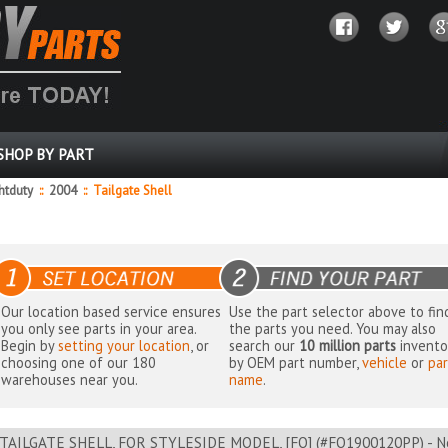
SHOP BY PART
ghtduty
::
2004
::
Tailgate Shell
Our location based service ensures
Use the part selector above to fin
you only see parts in your area.
the parts you need. You may also
Begin by
setting your location
, or
search our
10 million parts
invento
choosing one of our 180
by OEM part number,
vehicle
or
par
warehouses near you.
name
.
TAILGATE SHELL, FOR STYLESIDE MODEL, [FO] (#FO1900120PP) - Ne