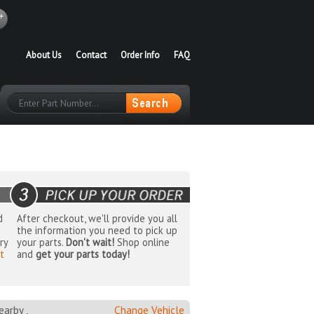
About Us
Contact
Order Info
FAQ
d
After checkout, we'll provide you all
the information you need to pick up
ry
your parts.
Don't wait!
Shop online
t
and
get your parts today!
arby ,
Change Vehicle