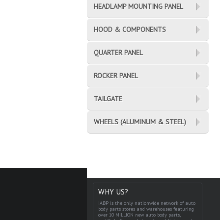
HEADLAMP MOUNTING PANEL
HOOD & COMPONENTS
QUARTER PANEL
ROCKER PANEL
TAILGATE
WHEELS (ALUMINUM & STEEL)
WHY US?
IABP is the only nationwide network of auto
body parts stores and warehouses featuring
over 10 MILLION new auto body parts,