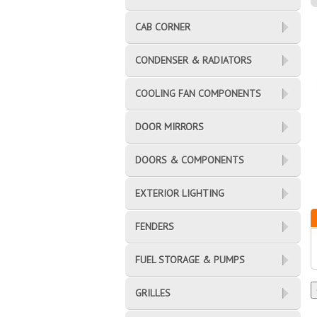
CAB CORNER
CONDENSER & RADIATORS
COOLING FAN COMPONENTS
DOOR MIRRORS
DOORS & COMPONENTS
EXTERIOR LIGHTING
FENDERS
FUEL STORAGE & PUMPS
GRILLES