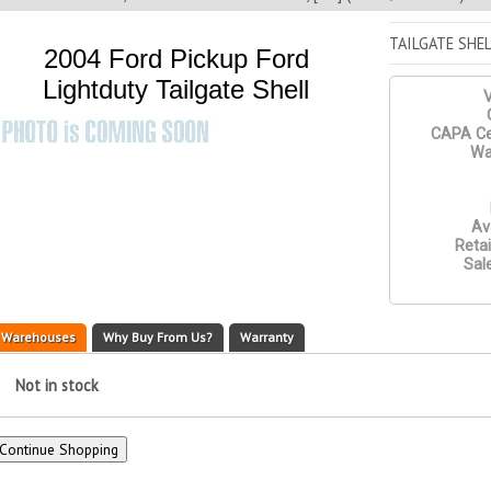
TAILGATE SHEL
2004 Ford Pickup Ford
Lightduty Tailgate Shell
V
CAPA Cer
Wa
Ava
Retai
Sale
Warehouses
Why Buy From Us?
Warranty
Not in stock