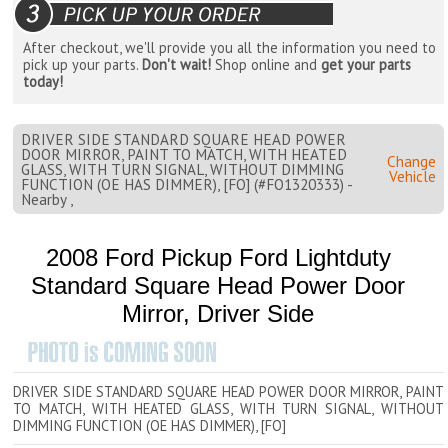
After checkout, we'll provide you all the information you need to
pick up your parts.
Don't wait!
Shop online and
get your parts
today!
DRIVER SIDE STANDARD SQUARE HEAD POWER
DOOR MIRROR, PAINT TO MATCH, WITH HEATED
Change
GLASS, WITH TURN SIGNAL, WITHOUT DIMMING
Vehicle
FUNCTION (OE HAS DIMMER), [FO] (#FO1320333) -
Nearby ,
2008 Ford Pickup Ford Lightduty
Standard Square Head Power Door
Mirror, Driver Side
DRIVER SIDE STANDARD SQUARE HEAD POWER DOOR MIRROR, PAINT
TO MATCH, WITH HEATED GLASS, WITH TURN SIGNAL, WITHOUT
DIMMING FUNCTION (OE HAS DIMMER), [FO]