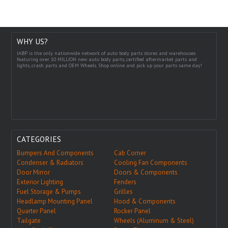
WHY US?
IABP is the only nationwide network of auto body parts stores and warehouses
featuring over 10 MILLION new auto body parts, certified aftermarket parts and
lights, crash parts and OEM Wheels. Shop online and pick up your parts same day!
CATEGORIES
Bumpers And Components
Cab Corner
Condenser & Radiators
Cooling Fan Components
Door Mirror
Doors & Components
Exterior Lighting
Fenders
Fuel Storage & Pumps
Grilles
Headlamp Mounting Panel
Hood & Components
Quarter Panel
Rocker Panel
Tailgate
Wheels (Aluminum & Steel)