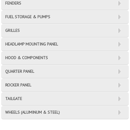
FENDERS
FUEL STORAGE & PUMPS
GRILLES
HEADLAMP MOUNTING PANEL
HOOD & COMPONENTS
QUARTER PANEL
ROCKER PANEL
TAILGATE
WHEELS (ALUMINUM & STEEL)