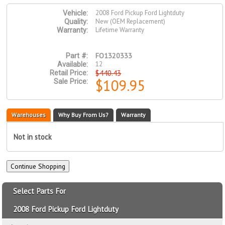
2008 Ford Pickup Ford Lightduty
Vehicle:
New (OEM Replacement)
Quality:
Lifetime Warranty
Warranty:
FO1320333
Part #:
12
Available:
$440.43
Retail Price:
$109.95
Sale Price:
Warehouses
Why Buy From Us?
Warranty
Not in stock
Select Parts For
2008 Ford Pickup Ford Lightduty