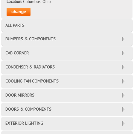
Location:
Columbus, Ohio
ALL PARTS
BUMPERS & COMPONENTS
CAB CORNER
CONDENSER & RADIATORS
COOLING FAN COMPONENTS
DOOR MIRRORS
DOORS & COMPONENTS
EXTERIOR LIGHTING