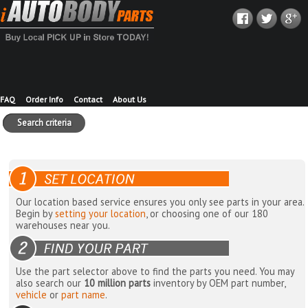
FAQ
Order Info
Contact
About Us
Search criteria
Our location based service ensures you only see parts in your area.
Begin by
setting your location
, or choosing one of our 180
warehouses near you.
Use the part selector above to find the parts you need. You may
also search our
10 million parts
inventory by OEM part number,
vehicle
or
part name
.