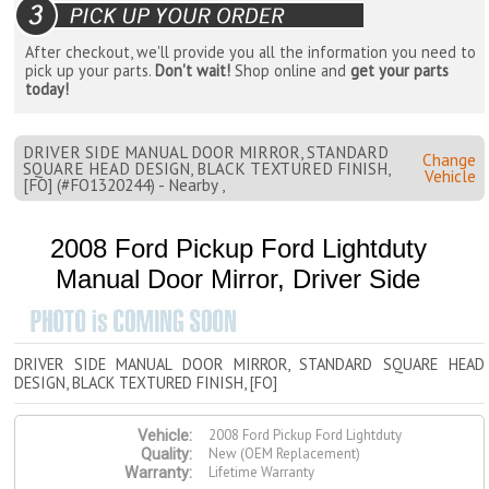
After checkout, we'll provide you all the information you need to
pick up your parts.
Don't wait!
Shop online and
get your parts
today!
DRIVER SIDE MANUAL DOOR MIRROR, STANDARD
Change
SQUARE HEAD DESIGN, BLACK TEXTURED FINISH,
Vehicle
[FO] (#FO1320244) - Nearby ,
2008 Ford Pickup Ford Lightduty
Manual Door Mirror, Driver Side
DRIVER SIDE MANUAL DOOR MIRROR, STANDARD SQUARE HEAD
DESIGN, BLACK TEXTURED FINISH, [FO]
2008 Ford Pickup Ford Lightduty
Vehicle:
New (OEM Replacement)
Quality:
Lifetime Warranty
Warranty: