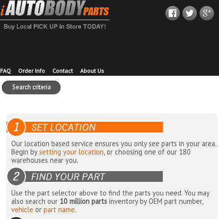
FAQ
Order Info
Contact
About Us
Search criteria
Our location based service ensures you only see parts in your area.
Begin by
setting your location
, or choosing one of our 180
warehouses near you.
Use the part selector above to find the parts you need. You may
also search our
10 million parts
inventory by OEM part number,
vehicle
or
part name
.