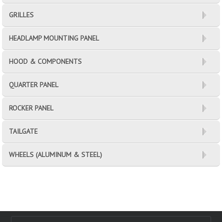
GRILLES
HEADLAMP MOUNTING PANEL
HOOD & COMPONENTS
QUARTER PANEL
ROCKER PANEL
TAILGATE
WHEELS (ALUMINUM & STEEL)