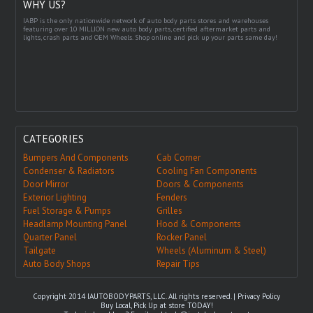
WHY US?
IABP is the only nationwide network of auto body parts stores and warehouses
featuring over 10 MILLION new auto body parts, certified aftermarket parts and
lights, crash parts and OEM Wheels. Shop online and pick up your parts same day!
CATEGORIES
Bumpers And Components
Cab Corner
Condenser & Radiators
Cooling Fan Components
Door Mirror
Doors & Components
Exterior Lighting
Fenders
Fuel Storage & Pumps
Grilles
Headlamp Mounting Panel
Hood & Components
Quarter Panel
Rocker Panel
Tailgate
Wheels (Aluminum & Steel)
Auto Body Shops
Repair Tips
Copyright 2014 IAUTOBODYPARTS, LLC. All rights reserved. |
Privacy Policy
Buy Local, Pick Up at store TODAY!