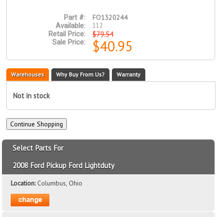
FO1320244
Part #:
112
Available:
$79.54
Retail Price:
$40.95
Sale Price:
Warehouses
Why Buy From Us?
Warranty
Not in stock
Select Parts For
2008 Ford Pickup Ford Lightduty
Location:
Columbus, Ohio