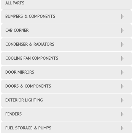
ALL PARTS
BUMPERS & COMPONENTS
CAB CORNER
CONDENSER & RADIATORS
COOLING FAN COMPONENTS
DOOR MIRRORS
DOORS & COMPONENTS
EXTERIOR LIGHTING
FENDERS
FUEL STORAGE & PUMPS