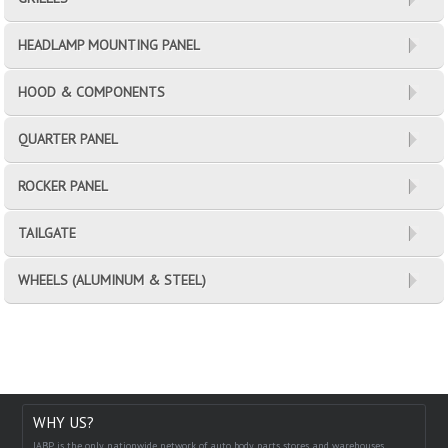
HEADLAMP MOUNTING PANEL
HOOD & COMPONENTS
QUARTER PANEL
ROCKER PANEL
TAILGATE
WHEELS (ALUMINUM & STEEL)
WHY US?
IABP is the only nationwide network of auto body parts stores and warehouses