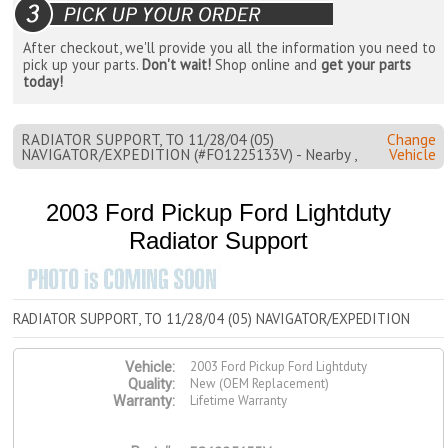
After checkout, we'll provide you all the information you need to
pick up your parts.
Don't wait!
Shop online and
get your parts
today!
RADIATOR SUPPORT, TO 11/28/04 (05)
Change
NAVIGATOR/EXPEDITION (#FO1225133V) - Nearby ,
Vehicle
2003 Ford Pickup Ford Lightduty
Radiator Support
RADIATOR SUPPORT, TO 11/28/04 (05) NAVIGATOR/EXPEDITION
2003 Ford Pickup Ford Lightduty
Vehicle:
New (OEM Replacement)
Quality:
Lifetime Warranty
Warranty: