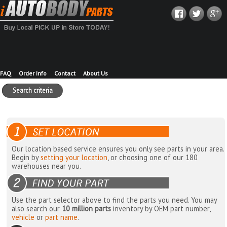
FAQ
Order Info
Contact
About Us
Search criteria
Our location based service ensures you only see parts in your area.
Begin by
setting your location
, or choosing one of our 180
warehouses near you.
Use the part selector above to find the parts you need. You may
also search our
10 million parts
inventory by OEM part number,
vehicle
or
part name
.