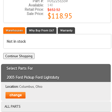
FO1225133V
Part #:
140
Available:
$652.52
Retail Price:
$118.95
Sale Price:
Warehouses
Why Buy From Us?
Warranty
Not in stock
Select Parts For
2003 Ford Pickup Ford Lightduty
Location:
Columbus, Ohio
ALL PARTS