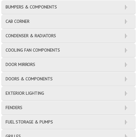
BUMPERS & COMPONENTS
CAB CORNER
CONDENSER & RADIATORS
COOLING FAN COMPONENTS
DOOR MIRRORS
DOORS & COMPONENTS
EXTERIOR LIGHTING
FENDERS
FUEL STORAGE & PUMPS
GRILLES