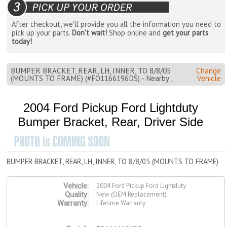
After checkout, we'll provide you all the information you need to
pick up your parts.
Don't wait!
Shop online and
get your parts
today!
BUMPER BRACKET, REAR, LH, INNER, TO 8/8/05
Change
(MOUNTS TO FRAME) (#FO1166196DS) - Nearby ,
Vehicle
2004 Ford Pickup Ford Lightduty
Bumper Bracket, Rear, Driver Side
BUMPER BRACKET, REAR, LH, INNER, TO 8/8/05 (MOUNTS TO FRAME)
2004 Ford Pickup Ford Lightduty
Vehicle:
New (OEM Replacement)
Quality:
Lifetime Warranty
Warranty: