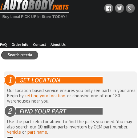
FAQ
Order Info
Contact
About Us
Search criteria
Our location based service ensures you only see parts in your area.
Begin by
setting your location
, or choosing one of our 180
warehouses near you.
Use the part selector above to find the parts you need. You may
also search our
10 million parts
inventory by OEM part number,
vehicle
or
part name
.