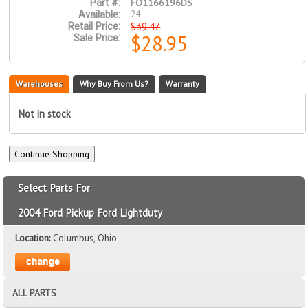
FO1166196DS
Part #:
24
Available:
$39.47
Retail Price:
$28.95
Sale Price:
Warehouses
Why Buy From Us?
Warranty
Not in stock
Select Parts For
2004 Ford Pickup Ford Lightduty
Location:
Columbus, Ohio
ALL PARTS