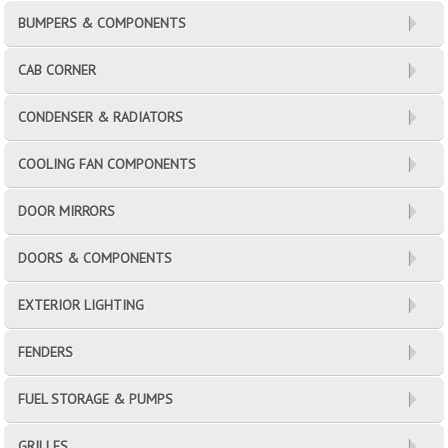
BUMPERS & COMPONENTS
CAB CORNER
CONDENSER & RADIATORS
COOLING FAN COMPONENTS
DOOR MIRRORS
DOORS & COMPONENTS
EXTERIOR LIGHTING
FENDERS
FUEL STORAGE & PUMPS
GRILLES