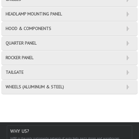
HEADLAMP MOUNTING PANEL
HOOD & COMPONENTS
QUARTER PANEL
ROCKER PANEL
TAILGATE
WHEELS (ALUMINUM & STEEL)
WHY US?
IABP is the only nationwide network of auto body parts stores and warehouses