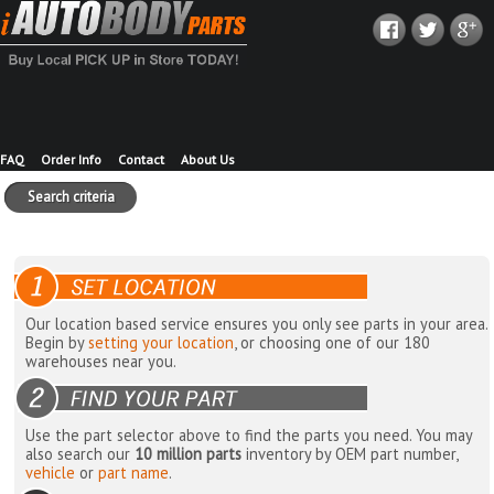
FAQ
Order Info
Contact
About Us
Search criteria
Our location based service ensures you only see parts in your area.
Begin by
setting your location
, or choosing one of our 180
warehouses near you.
Use the part selector above to find the parts you need. You may
also search our
10 million parts
inventory by OEM part number,
vehicle
or
part name
.