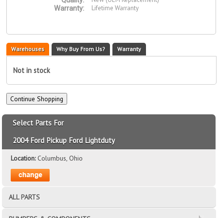
Quality:
Lifetime Warranty
Warranty:
Warehouses
Why Buy From Us?
Warranty
Not in stock
Select Parts For
2004 Ford Pickup Ford Lightduty
Location:
Columbus, Ohio
ALL PARTS