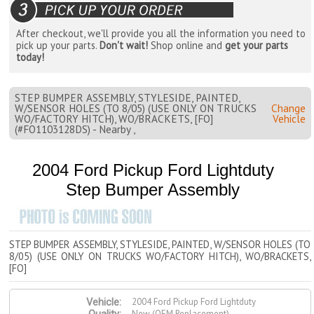
After checkout, we'll provide you all the information you need to
pick up your parts.
Don't wait!
Shop online and
get your parts
today!
STEP BUMPER ASSEMBLY, STYLESIDE, PAINTED,
W/SENSOR HOLES (TO 8/05) (USE ONLY ON TRUCKS
Change
WO/FACTORY HITCH), WO/BRACKETS, [FO]
Vehicle
(#FO1103128DS) - Nearby ,
2004 Ford Pickup Ford Lightduty
Step Bumper Assembly
STEP BUMPER ASSEMBLY, STYLESIDE, PAINTED, W/SENSOR HOLES (TO
8/05) (USE ONLY ON TRUCKS WO/FACTORY HITCH), WO/BRACKETS,
[FO]
2004 Ford Pickup Ford Lightduty
Vehicle:
New (OEM Replacement)