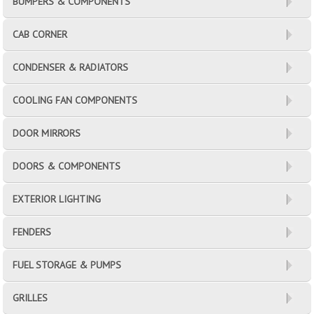
BUMPERS & COMPONENTS
CAB CORNER
CONDENSER & RADIATORS
COOLING FAN COMPONENTS
DOOR MIRRORS
DOORS & COMPONENTS
EXTERIOR LIGHTING
FENDERS
FUEL STORAGE & PUMPS
GRILLES