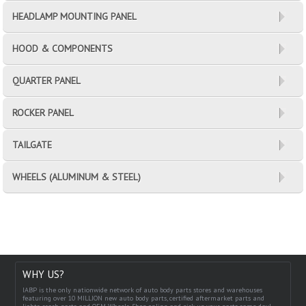
HEADLAMP MOUNTING PANEL
HOOD & COMPONENTS
QUARTER PANEL
ROCKER PANEL
TAILGATE
WHEELS (ALUMINUM & STEEL)
WHY US?
IABP is the only nationwide network of auto body parts stores and warehouses
featuring over 10 MILLION new auto body parts, certified aftermarket parts and