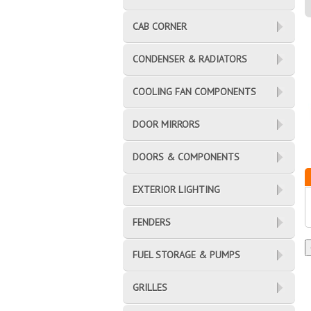
CAB CORNER
CONDENSER & RADIATORS
COOLING FAN COMPONENTS
DOOR MIRRORS
DOORS & COMPONENTS
EXTERIOR LIGHTING
FENDERS
FUEL STORAGE & PUMPS
GRILLES