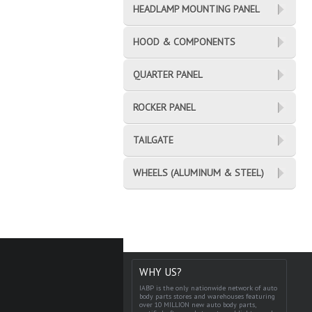
HEADLAMP MOUNTING PANEL
HOOD & COMPONENTS
QUARTER PANEL
ROCKER PANEL
TAILGATE
WHEELS (ALUMINUM & STEEL)
WHY US?
IABP is the only nationwide network of auto
body parts stores and warehouses featuring
over 10 MILLION new auto body parts,