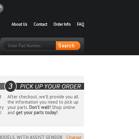
About Us
Contact
Order Info
FAQ
d
After checkout, we'll provide you all
the information you need to pick up
ry
your parts.
Don't wait!
Shop online
t
and
get your parts today!
MODELS, WITH ASSIST SENSOR
Change