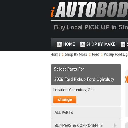
HOME
SHOP BY MAKE
Home
::
Shop By Make
::
Ford
::
Pickup Ford Li
Select Parts For
2008 Ford Pickup Ford Lightduty
Location:
Columbus, Ohio
ALL PARTS
BUMPERS & COMPONENTS