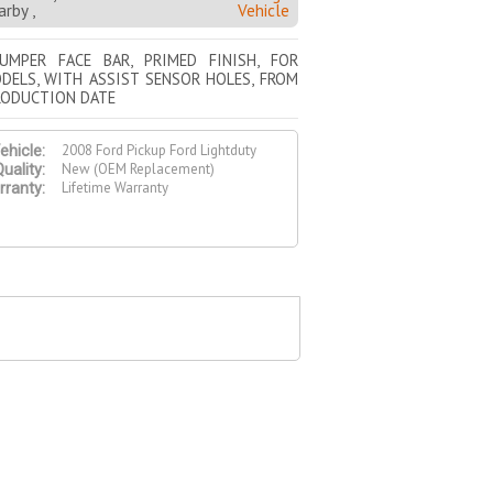
rby ,
Vehicle
UMPER FACE BAR, PRIMED FINISH, FOR
DELS, WITH ASSIST SENSOR HOLES, FROM
RODUCTION DATE
2008 Ford Pickup Ford Lightduty
ehicle:
New (OEM Replacement)
uality:
Lifetime Warranty
ranty: