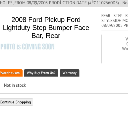
HOLES, FROM 08/09/2005 PRODUCTION DATE (#FO1102360DS) - Nea
REAR STEP B
2008 Ford Pickup Ford
STYLESIDE MO
08/09/2005 P
Lightduty Step Bumper Face
Bar, Rear
V
Q
War
Warehouses
Why Buy From Us?
Warranty
Not in stock