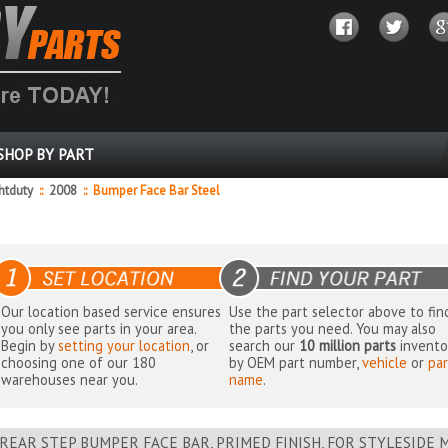
SHOP BY PART
ghtduty
::
2008
::
Bumper Face Bar Steel
Our location based service ensures
Use the part selector above to fin
you only see parts in your area.
the parts you need. You may also
Begin by
setting your location
, or
search our
10 million parts
invento
choosing one of our 180
by OEM part number,
vehicle
or
par
warehouses near you.
name
.
REAR STEP BUMPER FACE BAR, PRIMED FINISH, FOR STYLESIDE 