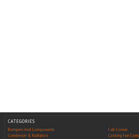
CATEGORIES
Bumpers And Components
Cab Corner
Condenser & Radiators
Cooling Fan Com