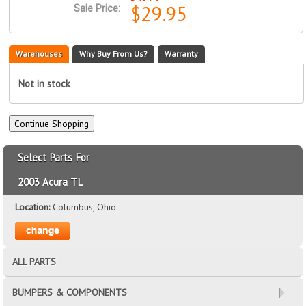
$29.95
Sale Price:
Warehouses
Why Buy From Us?
Warranty
Not in stock
Select Parts For
2003 Acura TL
Location:
Columbus, Ohio
ALL PARTS
BUMPERS & COMPONENTS