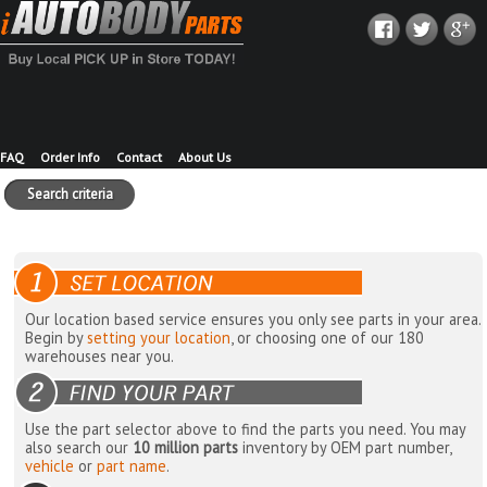
FAQ
Order Info
Contact
About Us
Search criteria
Our location based service ensures you only see parts in your area.
Begin by
setting your location
, or choosing one of our 180
warehouses near you.
Use the part selector above to find the parts you need. You may
also search our
10 million parts
inventory by OEM part number,
vehicle
or
part name
.