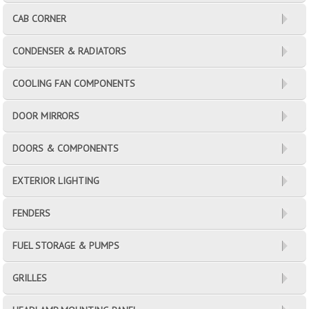
CAB CORNER
CONDENSER & RADIATORS
COOLING FAN COMPONENTS
DOOR MIRRORS
DOORS & COMPONENTS
EXTERIOR LIGHTING
FENDERS
FUEL STORAGE & PUMPS
GRILLES