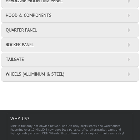
HEADLAMP MOUNTING PANEL
HOOD & COMPONENTS
QUARTER PANEL
ROCKER PANEL
TAILGATE
WHEELS (ALUMINUM & STEEL)
WHY US?
IABP is the only nationwide network of auto body parts stores and warehouses
featuring over 10 MILLION new auto body parts, certified aftermarket parts and
lights, crash parts and OEM Wheels. Shop online and pick up your parts same day!