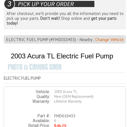
After checkout, we'll provide you all the information you need to
pick up your parts.
Don't wait!
Shop online and
get your parts
today!
ELECTRIC FUEL PUMP (#FMD010433) - Nearby ,
Change Vehicle
2003 Acura TL Electric Fuel Pump
ELECTRIC FUEL PUMP
2003 Acura TL
Vehicle:
New (OEM Replacement)
Quality:
Lifetime Warranty
Warranty:
FMD010433
Part #:
6
Available:
$46.79
Retail Price: