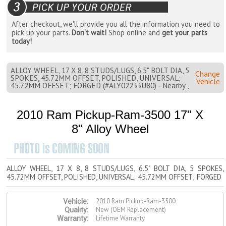
After checkout, we'll provide you all the information you need to
pick up your parts.
Don't wait!
Shop online and
get your parts
today!
ALLOY WHEEL, 17 X 8, 8 STUDS/LUGS, 6.5" BOLT DIA, 5
Change
SPOKES, 45.72MM OFFSET, POLISHED, UNIVERSAL;
Vehicle
45.72MM OFFSET; FORGED (#ALY02233U80) - Nearby ,
2010 Ram Pickup-Ram-3500 17" X
8" Alloy Wheel
ALLOY WHEEL, 17 X 8, 8 STUDS/LUGS, 6.5" BOLT DIA, 5 SPOKES,
45.72MM OFFSET, POLISHED, UNIVERSAL; 45.72MM OFFSET; FORGED
2010 Ram Pickup-Ram-3500
Vehicle:
New (OEM Replacement)
Quality:
Lifetime Warranty
Warranty: