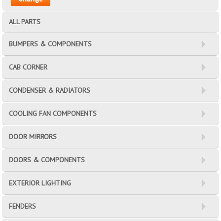
ALL PARTS
BUMPERS & COMPONENTS
CAB CORNER
CONDENSER & RADIATORS
COOLING FAN COMPONENTS
DOOR MIRRORS
DOORS & COMPONENTS
EXTERIOR LIGHTING
FENDERS