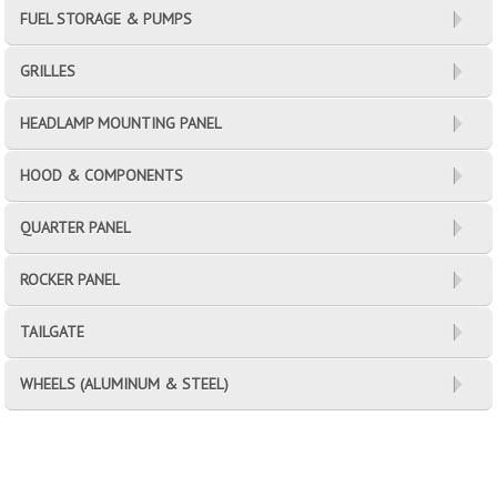
FUEL STORAGE & PUMPS
GRILLES
HEADLAMP MOUNTING PANEL
HOOD & COMPONENTS
QUARTER PANEL
ROCKER PANEL
TAILGATE
WHEELS (ALUMINUM & STEEL)