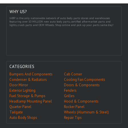
WHY US?
IABP is the only nationwide network of auto body parts stores and warehouses
featuring over 10 MILLION new auto body parts, certified aftermarket parts and
lights, crash parts and OEM Wheels. Shop online and pick up your parts same day!
CATEGORIES
Bumpers And Components
Cab Corner
Condenser & Radiators
Cooling Fan Components
Door Mirror
Doors & Components
Exterior Lighting
Fenders
Fuel Storage & Pumps
Grilles
Headlamp Mounting Panel
Hood & Components
Quarter Panel
Rocker Panel
Tailgate
Wheels (Aluminum & Steel)
Auto Body Shops
Repair Tips