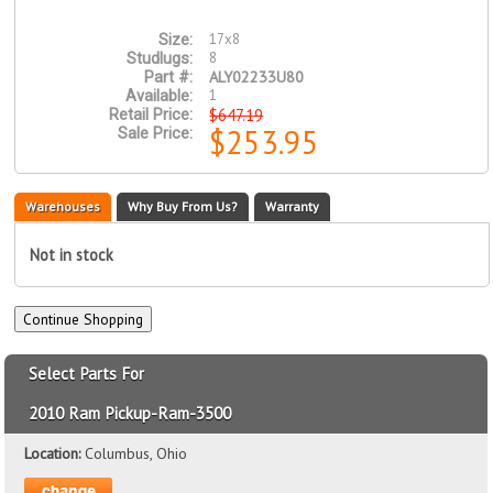
17x8
Size:
8
Studlugs:
ALY02233U80
Part #:
1
Available:
$647.19
Retail Price:
$253.95
Sale Price:
Warehouses
Why Buy From Us?
Warranty
Not in stock
Select Parts For
2010 Ram Pickup-Ram-3500
Location:
Columbus, Ohio