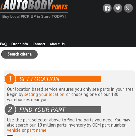
FAQ
Order Info
Contact
About Us
Search criteria
Our location based service ensures you only see parts in your area.
Begin by
setting your location
, or choosing one of our 180
warehouses near you.
Use the part selector above to find the parts you need. You may
also search our
10 million parts
inventory by OEM part number,
vehicle
or
part name
.