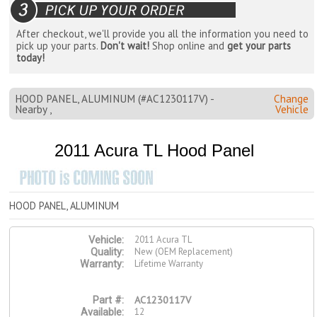
After checkout, we'll provide you all the information you need to
pick up your parts.
Don't wait!
Shop online and
get your parts
today!
HOOD PANEL, ALUMINUM (#AC1230117V) -
Change
Nearby ,
Vehicle
2011 Acura TL Hood Panel
HOOD PANEL, ALUMINUM
2011 Acura TL
Vehicle:
New (OEM Replacement)
Quality:
Lifetime Warranty
Warranty:
AC1230117V
Part #:
12
Available: