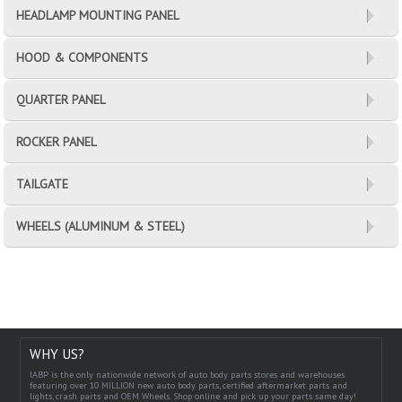
HEADLAMP MOUNTING PANEL
HOOD & COMPONENTS
QUARTER PANEL
ROCKER PANEL
TAILGATE
WHEELS (ALUMINUM & STEEL)
WHY US?
IABP is the only nationwide network of auto body parts stores and warehouses
featuring over 10 MILLION new auto body parts, certified aftermarket parts and
lights, crash parts and OEM Wheels. Shop online and pick up your parts same day!