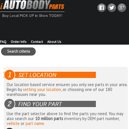
FAQ
Order Info
Contact
About Us
Search criteria
Our location based service ensures you only see parts in your area.
Begin by
setting your location
, or choosing one of our 180
warehouses near you.
Use the part selector above to find the parts you need. You may
also search our
10 million parts
inventory by OEM part number,
vehicle
or
part name
.