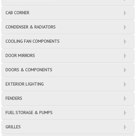
CAB CORNER
CONDENSER & RADIATORS
COOLING FAN COMPONENTS
DOOR MIRRORS
DOORS & COMPONENTS
EXTERIOR LIGHTING
FENDERS
FUEL STORAGE & PUMPS
GRILLES