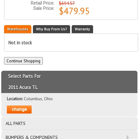
$694.57
Retail Price:
$479.95
Sale Price:
Warehouses
Why Buy From Us?
Warranty
Not in stock
Select Parts For
2011 Acura TL
Location:
Columbus, Ohio
ALL PARTS
BUMPERS & COMPONENTS