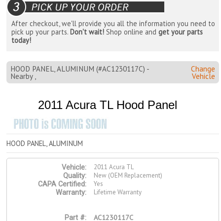
After checkout, we'll provide you all the information you need to
pick up your parts.
Don't wait!
Shop online and
get your parts
today!
HOOD PANEL, ALUMINUM (#AC1230117C) -
Change
Nearby ,
Vehicle
2011 Acura TL Hood Panel
HOOD PANEL, ALUMINUM
2011 Acura TL
Vehicle:
New (OEM Replacement)
Quality:
Yes
CAPA Certified:
Lifetime Warranty
Warranty:
AC1230117C
Part #: