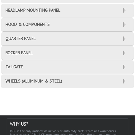
HEADLAMP MOUNTING PANEL
HOOD & COMPONENTS
QUARTER PANEL
ROCKER PANEL
TAILGATE
WHEELS (ALUMINUM & STEEL)
WHY US?
IABP is the only nationwide network of auto body parts stores and warehouses
featuring over 10 MILLION new auto body parts, certified aftermarket parts and