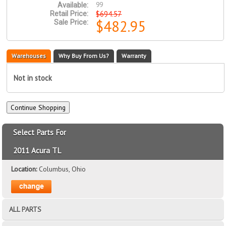
99
Available:
$694.57
Retail Price:
$482.95
Sale Price:
Warehouses
Why Buy From Us?
Warranty
Not in stock
Select Parts For
2011 Acura TL
Location:
Columbus, Ohio
ALL PARTS