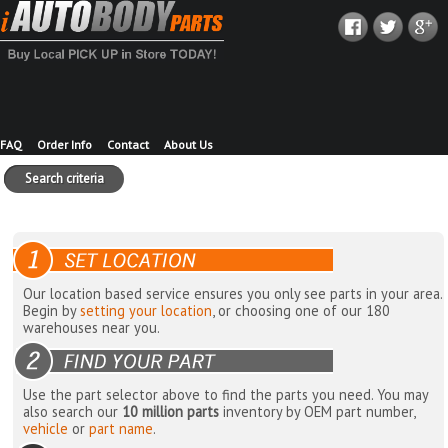
FAQ
Order Info
Contact
About Us
Search criteria
Our location based service ensures you only see parts in your area.
Begin by
setting your location
, or choosing one of our 180
warehouses near you.
Use the part selector above to find the parts you need. You may
also search our
10 million parts
inventory by OEM part number,
vehicle
or
part name
.