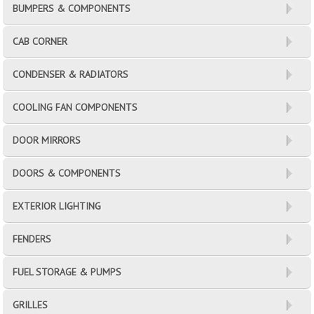
BUMPERS & COMPONENTS
CAB CORNER
CONDENSER & RADIATORS
COOLING FAN COMPONENTS
DOOR MIRRORS
DOORS & COMPONENTS
EXTERIOR LIGHTING
FENDERS
FUEL STORAGE & PUMPS
GRILLES